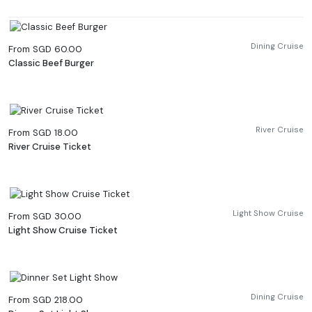
Dining Cruise
From SGD 60.00
Classic Beef Burger
River Cruise
From SGD 18.00
River Cruise Ticket
Light Show Cruise
From SGD 30.00
Light Show Cruise Ticket
Dining Cruise
From SGD 218.00