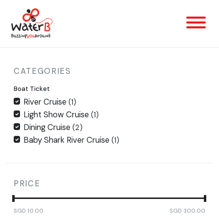
CATEGORIES
Boat Ticket
River Cruise
(1)
Light Show Cruise
(1)
Dining Cruise
(2)
Baby Shark River Cruise
(1)
PRICE
SGD
10.00
SGD
300.00